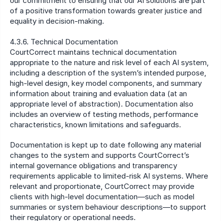
our commitment to ensuring that our AI solutions are part 
of a positive transformation towards greater justice and 
equality in decision-making.
4.3.6. Technical Documentation
CourtCorrect maintains technical documentation 
appropriate to the nature and risk level of each AI system, 
including a description of the system’s intended purpose, 
high-level design, key model components, and summary 
information about training and evaluation data (at an 
appropriate level of abstraction). Documentation also 
includes an overview of testing methods, performance 
characteristics, known limitations and safeguards.
Documentation is kept up to date following any material 
changes to the system and supports CourtCorrect’s 
internal governance obligations and transparency 
requirements applicable to limited-risk AI systems. Where 
relevant and proportionate, CourtCorrect may provide 
clients with high-level documentation—such as model 
summaries or system behaviour descriptions—to support 
their regulatory or operational needs.