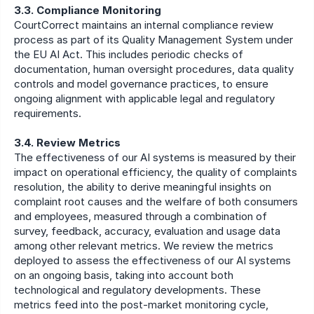
3.3. Compliance Monitoring
CourtCorrect maintains an internal compliance review 
process as part of its Quality Management System under 
the EU AI Act. This includes periodic checks of 
documentation, human oversight procedures, data quality 
controls and model governance practices, to ensure 
ongoing alignment with applicable legal and regulatory 
requirements.
3.4. Review Metrics
The effectiveness of our AI systems is measured by their 
impact on operational efficiency, the quality of complaints 
resolution, the ability to derive meaningful insights on 
complaint root causes and the welfare of both consumers 
and employees, measured through a combination of 
survey, feedback, accuracy, evaluation and usage data 
among other relevant metrics. We review the metrics 
deployed to assess the effectiveness of our AI systems 
on an ongoing basis, taking into account both 
technological and regulatory developments. These 
metrics feed into the post-market monitoring cycle, 