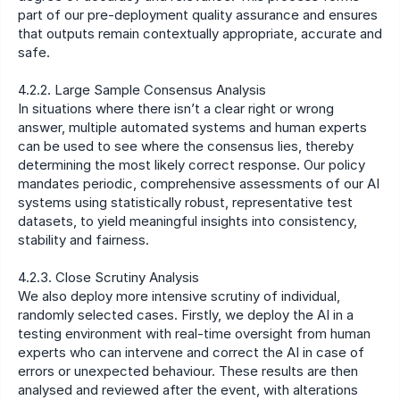
part of our pre-deployment quality assurance and ensures 
that outputs remain contextually appropriate, accurate and 
safe.
4.2.2. Large Sample Consensus Analysis
In situations where there isn’t a clear right or wrong 
answer, multiple automated systems and human experts 
can be used to see where the consensus lies, thereby 
determining the most likely correct response. Our policy 
mandates periodic, comprehensive assessments of our AI 
systems using statistically robust, representative test 
datasets, to yield meaningful insights into consistency, 
stability and fairness.
4.2.3. Close Scrutiny Analysis
We also deploy more intensive scrutiny of individual, 
randomly selected cases. Firstly, we deploy the AI in a 
testing environment with real-time oversight from human 
experts who can intervene and correct the AI in case of 
errors or unexpected behaviour. These results are then 
analysed and reviewed after the event, with alterations 