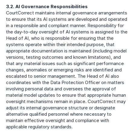
3.2. AI Governance Responsibilities
CourtCorrect maintains internal governance arrangements 
to ensure that its AI systems are developed and operated 
in a responsible and compliant manner. Responsibility for 
the day-to-day oversight of AI systems is assigned to the 
Head of AI, who is responsible for ensuring that the 
systems operate within their intended purpose, that 
appropriate documentation is maintained (including model 
versions, testing outcomes and known limitations), and 
that any material issues such as significant performance 
changes, anomalies or emerging risks are identified and 
escalated to senior management. The Head of AI also 
coordinates with the Data Protection Officer on matters 
involving personal data and oversees the approval of 
material model updates to ensure that appropriate human 
oversight mechanisms remain in place. CourtCorrect may 
adjust its internal governance structure or designate 
alternative qualified personnel where necessary to 
maintain effective oversight and compliance with 
applicable regulatory standards.