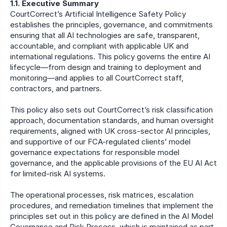
1.1. Executive Summary
CourtCorrect’s Artificial Intelligence Safety Policy 
establishes the principles, governance, and commitments 
ensuring that all AI technologies are safe, transparent, 
accountable, and compliant with applicable UK and 
international regulations. This policy governs the entire AI 
lifecycle—from design and training to deployment and 
monitoring—and applies to all CourtCorrect staff, 
contractors, and partners. 
This policy also sets out CourtCorrect’s risk classification 
approach, documentation standards, and human oversight 
requirements, aligned with UK cross-sector AI principles, 
and supportive of our FCA-regulated clients’ model 
governance expectations for responsible model 
governance, and the applicable provisions of the EU AI Act 
for limited-risk AI systems. 
The operational processes, risk matrices, escalation 
procedures, and remediation timelines that implement the 
principles set out in this policy are defined in the AI Model 
Governance and Risk Process, which is maintained as part 