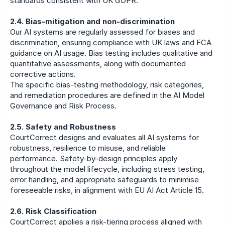
standards consistent with UK GDPR.
2.4. Bias-mitigation and non-discrimination
Our AI systems are regularly assessed for biases and 
discrimination, ensuring compliance with UK laws and FCA 
guidance on AI usage. Bias testing includes qualitative and 
quantitative assessments, along with documented 
corrective actions.
The specific bias-testing methodology, risk categories, 
and remediation procedures are defined in the AI Model 
Governance and Risk Process.
2.5. Safety and Robustness
CourtCorrect designs and evaluates all AI systems for 
robustness, resilience to misuse, and reliable 
performance. Safety-by-design principles apply 
throughout the model lifecycle, including stress testing, 
error handling, and appropriate safeguards to minimise 
foreseeable risks, in alignment with EU AI Act Article 15.
2.6. Risk Classification
CourtCorrect applies a risk-tiering process aligned with 