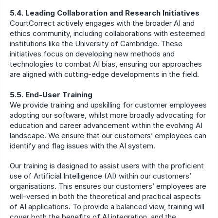
5.4. Leading Collaboration and Research Initiatives
CourtCorrect actively engages with the broader AI and 
ethics community, including collaborations with esteemed 
institutions like the University of Cambridge. These 
initiatives focus on developing new methods and 
technologies to combat AI bias, ensuring our approaches 
are aligned with cutting-edge developments in the field.
5.5. End-User Training
We provide training and upskilling for customer employees 
adopting our software, whilst more broadly advocating for 
education and career advancement within the evolving AI 
landscape. We ensure that our customers’ employees can 
identify and flag issues with the AI system.
Our training is designed to assist users with the proficient 
use of Artificial Intelligence (AI) within our customers’ 
organisations. This ensures our customers’ employees are 
well-versed in both the theoretical and practical aspects 
of AI applications. To provide a balanced view, training will 
cover both the benefits of AI integration, and the 