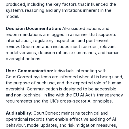
produced, including the key factors that influenced the 
system’s reasoning and any limitations inherent in the 
model.
Decision Documentation:
 AI-assisted actions and 
recommendations are logged in a manner that supports 
internal audit, regulatory inspection, and post-event 
review. Documentation includes input sources, relevant 
model versions, decision rationale summaries, and human 
oversight actions. 
User Communication:
 Individuals interacting with 
CourtCorrect systems are informed when AI is being used, 
the purpose of such use, and the expected role of human 
oversight. Communication is designed to be accessible 
and non-technical, in line with the EU AI Act’s transparency 
requirements and the UK’s cross-sector AI principles.
Auditability:
 CourtCorrect maintains technical and 
operational records that enable effective auditing of AI 
behaviour, model updates, and risk mitigation measures, 