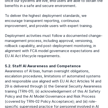
once our systems are live, end users are able to obtain the 
benefits in a safe and secure environment.
To deliver the highest deployment standards, we 
encourage transparent reporting, continuous 
improvement, and provide users with expert training.
Deployment activities must follow a documented change-
management process, including approval, versioning, 
rollback capability, and post-deployment monitoring, in 
alignment with FCA model governance expectations and 
EU AI Act lifecycle requirements.
5.2. Staff AI Awareness and Competence
Awareness of AI bias, human oversight obligations, 
escalation procedures, limitations of automated systems 
and responsible use aligned with EU AI Act Articles 14 and 
29 is delivered through (i) the General Security Awareness 
training (TRN-01); (ii) acknowledgement of this AI Safety 
Policy and the AI Model Governance and Risk Process 
(covered by TRN-02 Policy Acceptance); and (iii) role-
specific supervised practice for personnel involved in AI 