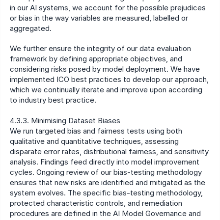
in our AI systems, we account for the possible prejudices 
or bias in the way variables are measured, labelled or 
aggregated.
We further ensure the integrity of our data evaluation 
framework by defining appropriate objectives, and 
considering risks posed by model deployment. We have 
implemented ICO best practices to develop our approach, 
which we continually iterate and improve upon according 
to industry best practice.
4.3.3. Minimising Dataset Biases
We run targeted bias and fairness tests using both 
qualitative and quantitative techniques, assessing 
disparate error rates, distributional fairness, and sensitivity 
analysis. Findings feed directly into model improvement 
cycles. Ongoing review of our bias-testing methodology 
ensures that new risks are identified and mitigated as the 
system evolves. The specific bias-testing methodology, 
protected characteristic controls, and remediation 
procedures are defined in the AI Model Governance and 