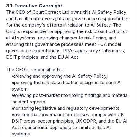
3.1. Executive Oversight
The CEO of CourtCorrect Ltd owns this AI Safety Policy 
and has ultimate oversight and governance responsibilities 
for the company's efforts in relation to AI Safety. The 
CEO is responsible for approving the risk classification of 
all AI systems, reviewing changes to risk tiering, and 
ensuring that governance processes meet FCA model 
governance expectations, PRA supervisory statements, 
DSIT principles, and the EU AI Act.
The CEO is responsible for:
reviewing and approving the AI Safety Policy;
approving the risk classification assigned to each AI 
system;
reviewing post-market monitoring findings and material 
incident reports;
monitoring legislative and regulatory developments;
ensuring that governance processes comply with UK 
DSIT cross-sector principles, UK GDPR, and the EU AI 
Act requirements applicable to Limited-Risk AI 
systems.