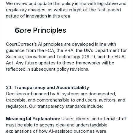
We review and update this policy in line with legislative and 
regulatory changes, as well as in light of the fast-paced 
nature of innovation in this area
Core Principles
CourtCorrect’s AI principles are developed in line with 
guidance from the FCA, the PRA, the UK’s Department for 
Science, Innovation and Technology (DSIT), and the EU AI 
Act. Any future updates to these frameworks will be 
reflected in subsequent policy revisions.
2.1. Transparency and Accountability
Decisions influenced by AI systems are documented, 
traceable, and comprehensible to end users, auditors, and 
regulators. Our transparency standards include:
Meaningful Explanation:
 Users, clients, and internal staff 
must be able to access clear and understandable 
explanations of how AI-assisted outcomes were 