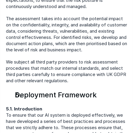
expectations, to ensure that the risk posture is 
continuously understood and managed.
The assessment takes into account the potential impact 
on the confidentiality, integrity, and availability of customer 
data, considering threats, vulnerabilities, and existing 
control effectiveness. For identified risks, we develop and 
document action plans, which are then prioritised based on 
the level of risk and business impact.
We subject all third party providers to risk assessment 
procedures that match our internal standards, and select 
third parties carefully to ensure compliance with UK GDPR 
and other relevant regulations.
Deployment Framework
5.1. Introduction
To ensure that our AI system is deployed effectively, we 
have developed a series of best practices and processes 
that we strictly adhere to. These processes ensure that, 