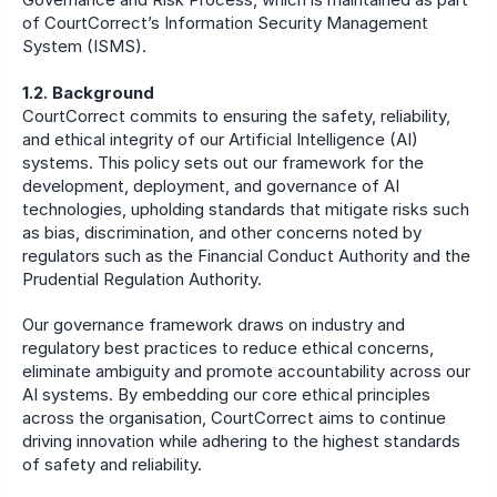
of CourtCorrect’s Information Security Management 
System (ISMS).
1.2. Background
CourtCorrect commits to ensuring the safety, reliability, 
and ethical integrity of our Artificial Intelligence (AI) 
systems. This policy sets out our framework for the 
development, deployment, and governance of AI 
technologies, upholding standards that mitigate risks such 
as bias, discrimination, and other concerns noted by 
regulators such as the Financial Conduct Authority and the 
Prudential Regulation Authority.
Our governance framework draws on industry and 
regulatory best practices to reduce ethical concerns, 
eliminate ambiguity and promote accountability across our 
AI systems. By embedding our core ethical principles 
across the organisation, CourtCorrect aims to continue 
driving innovation while adhering to the highest standards 
of safety and reliability.