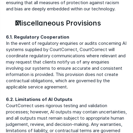
ensuring that all measures of protection against racism 
and bias are deeply embedded within our technology.
Miscellaneous Provisions
6.1. Regulatory Cooperation
In the event of regulatory enquiries or audits concerning AI 
systems supplied by CourtCorrect, CourtCorrect will 
coordinate regulatory communications where relevant and 
may request that clients notify us of any enquiries 
involving our systems to ensure accurate and consistent 
information is provided. This provision does not create 
contractual obligations, which are governed by the 
applicable service agreement.
6.2. Limitations of AI Outputs
CourtCorrect uses rigorous testing and validation 
processes; however, AI outputs may contain uncertainties, 
and all outputs must remain subject to appropriate human 
judgement, review, and decision-making. Any warranties, 
limitations of liability, or contractual terms are governed 