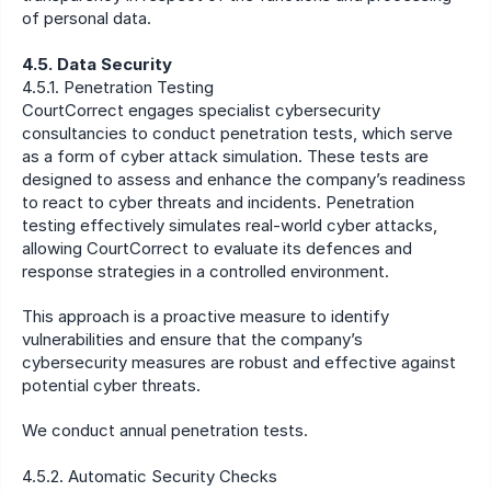
of personal data.
4.5. Data Security
4.5.1. Penetration Testing
CourtCorrect engages specialist cybersecurity 
consultancies to conduct penetration tests, which serve 
as a form of cyber attack simulation. These tests are 
designed to assess and enhance the company’s readiness 
to react to cyber threats and incidents. Penetration 
testing effectively simulates real-world cyber attacks, 
allowing CourtCorrect to evaluate its defences and 
response strategies in a controlled environment.
This approach is a proactive measure to identify 
vulnerabilities and ensure that the company’s 
cybersecurity measures are robust and effective against 
potential cyber threats.
We conduct annual penetration tests.
4.5.2. Automatic Security Checks