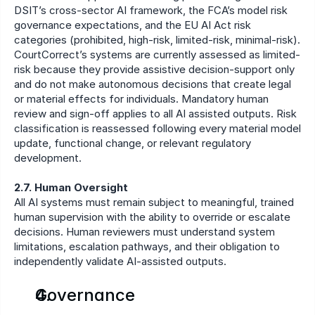
DSIT’s cross-sector AI framework, the FCA’s model risk 
governance expectations, and the EU AI Act risk 
categories (prohibited, high-risk, limited-risk, minimal-risk). 
CourtCorrect’s systems are currently assessed as limited-
risk because they provide assistive decision-support only 
and do not make autonomous decisions that create legal 
or material effects for individuals. Mandatory human 
review and sign-off applies to all AI assisted outputs. Risk 
classification is reassessed following every material model 
update, functional change, or relevant regulatory 
development.
2.7. Human Oversight
All AI systems must remain subject to meaningful, trained 
human supervision with the ability to override or escalate 
decisions. Human reviewers must understand system 
limitations, escalation pathways, and their obligation to 
independently validate AI-assisted outputs.
Governance