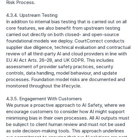
Risk Process.
4.3.4. Upstream Testing
In addition to internal bias testing that is carried out on all 
core features, we also benefit from upstream testing 
carried out directly on both closed- and open-source 
foundational models we deploy. CourtCorrect conducts 
supplier due diligence, technical evaluation and contractual 
review of all third-party AI and cloud providers in line with 
EU AI Act Arts. 26–28, and UK GDPR. This includes 
assessment of provider safety practices, security 
controls, data handling, model behaviour, and update 
processes. Foundation model risks are documented and 
monitored throughout the lifecycle.
4.3.5. Engagement With Customers
We pursue a proactive approach to AI Safety, where we 
encourage customers to consider how AI might support 
minimising bias in their own processes. All AI outputs must 
be subject to client human review and must not be used 
as sole decision-making tools. This approach underlines 