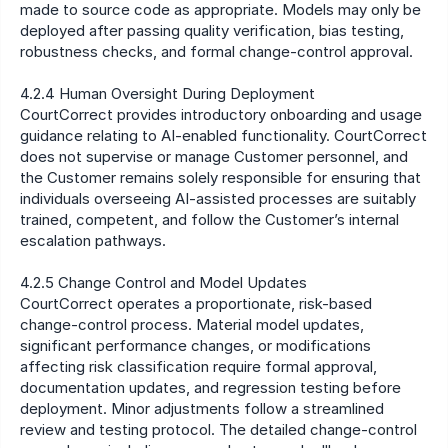
made to source code as appropriate. Models may only be 
deployed after passing quality verification, bias testing, 
robustness checks, and formal change-control approval.
4.2.4 Human Oversight During Deployment
CourtCorrect provides introductory onboarding and usage 
guidance relating to AI-enabled functionality. CourtCorrect 
does not supervise or manage Customer personnel, and 
the Customer remains solely responsible for ensuring that 
individuals overseeing AI-assisted processes are suitably 
trained, competent, and follow the Customer’s internal 
escalation pathways.
4.2.5 Change Control and Model Updates
CourtCorrect operates a proportionate, risk-based 
change-control process. Material model updates, 
significant performance changes, or modifications 
affecting risk classification require formal approval, 
documentation updates, and regression testing before 
deployment. Minor adjustments follow a streamlined 
review and testing protocol. The detailed change-control 