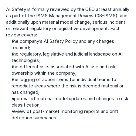
AI Safety is formally reviewed by the CEO at least annually 
as part of the ISMS Management Review (08-ISMS), and 
additionally upon material model change, serious incident, 
or relevant regulatory or legislative development. Each 
review covers:
the company’s AI Safety Policy and any changes 
required;
the regulatory, legislative and judicial landscape on AI 
technologies;
the different risks associated with AI use and risk 
ownership within the company;
the logging of action items for individual teams to 
remediate areas where the risk is deemed material or 
has changed;
approval of material model updates and changes to risk 
classification;
review of post-market monitoring reports and drift 
detection summaries.