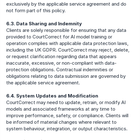
exclusively by the applicable service agreement and do 
not form part of this policy.
6.3. Data Sharing and Indemnity
Clients are solely responsible for ensuring that any data 
provided to CourtCorrect for AI model training or 
operation complies with applicable data protection laws, 
including the UK GDPR. CourtCorrect may reject, delete, 
or request clarification regarding data that appears 
inaccurate, excessive, or non-compliant with data-
protection obligations. Contractual indemnities or 
obligations relating to data submission are governed by 
the applicable service agreement.
6.4. System Updates and Modification
CourtCorrect may need to update, retrain, or modify AI 
models and associated frameworks at any time to 
improve performance, safety, or compliance. Clients will 
be informed of material changes where relevant to 
system behaviour, integration, or output characteristics.