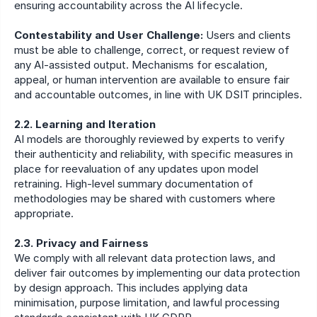
ensuring accountability across the AI lifecycle.
Contestability and User Challenge:
 Users and clients 
must be able to challenge, correct, or request review of 
any AI-assisted output. Mechanisms for escalation, 
appeal, or human intervention are available to ensure fair 
and accountable outcomes, in line with UK DSIT principles.
2.2. Learning and Iteration
AI models are thoroughly reviewed by experts to verify 
their authenticity and reliability, with specific measures in 
place for reevaluation of any updates upon model 
retraining. High-level summary documentation of 
methodologies may be shared with customers where 
appropriate.
2.3. Privacy and Fairness
We comply with all relevant data protection laws, and 
deliver fair outcomes by implementing our data protection 
by design approach. This includes applying data 
minimisation, purpose limitation, and lawful processing 