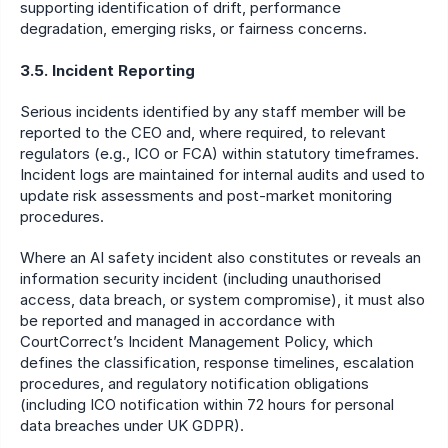
supporting identification of drift, performance 
degradation, emerging risks, or fairness concerns.
3.5. Incident Reporting
Serious incidents identified by any staff member will be 
reported to the CEO and, where required, to relevant 
regulators (e.g., ICO or FCA) within statutory timeframes. 
Incident logs are maintained for internal audits and used to 
update risk assessments and post-market monitoring 
procedures.
Where an AI safety incident also constitutes or reveals an 
information security incident (including unauthorised 
access, data breach, or system compromise), it must also 
be reported and managed in accordance with 
CourtCorrect’s Incident Management Policy, which 
defines the classification, response timelines, escalation 
procedures, and regulatory notification obligations 
(including ICO notification within 72 hours for personal 
data breaches under UK GDPR).