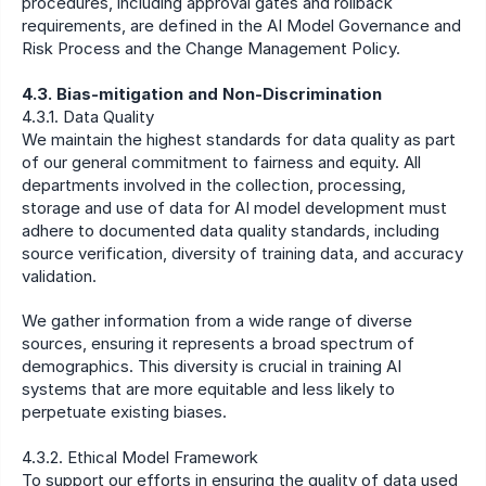
procedures, including approval gates and rollback 
requirements, are defined in the AI Model Governance and 
Risk Process and the Change Management Policy.
4.3. Bias-mitigation and Non-Discrimination
4.3.1. Data Quality
We maintain the highest standards for data quality as part 
of our general commitment to fairness and equity. All 
departments involved in the collection, processing, 
storage and use of data for AI model development must 
adhere to documented data quality standards, including 
source verification, diversity of training data, and accuracy 
validation.
We gather information from a wide range of diverse 
sources, ensuring it represents a broad spectrum of 
demographics. This diversity is crucial in training AI 
systems that are more equitable and less likely to 
perpetuate existing biases.
4.3.2. Ethical Model Framework
To support our efforts in ensuring the quality of data used 