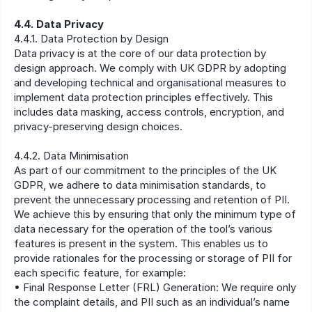
4.4. Data Privacy
4.4.1. Data Protection by Design
Data privacy is at the core of our data protection by 
design approach. We comply with UK GDPR by adopting 
and developing technical and organisational measures to 
implement data protection principles effectively. This 
includes data masking, access controls, encryption, and 
privacy-preserving design choices.
4.4.2. Data Minimisation
As part of our commitment to the principles of the UK 
GDPR, we adhere to data minimisation standards, to 
prevent the unnecessary processing and retention of PII. 
We achieve this by ensuring that only the minimum type of 
data necessary for the operation of the tool’s various 
features is present in the system. This enables us to 
provide rationales for the processing or storage of PII for 
each specific feature, for example:
• Final Response Letter (FRL) Generation: We require only 
the complaint details, and PII such as an individual’s name 