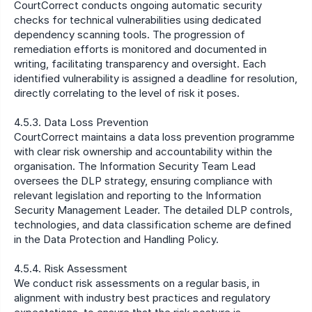
CourtCorrect conducts ongoing automatic security 
checks for technical vulnerabilities using dedicated 
dependency scanning tools. The progression of 
remediation efforts is monitored and documented in 
writing, facilitating transparency and oversight. Each 
identified vulnerability is assigned a deadline for resolution, 
directly correlating to the level of risk it poses.
4.5.3. Data Loss Prevention 
CourtCorrect maintains a data loss prevention programme 
with clear risk ownership and accountability within the 
organisation. The Information Security Team Lead 
oversees the DLP strategy, ensuring compliance with 
relevant legislation and reporting to the Information 
Security Management Leader. The detailed DLP controls, 
technologies, and data classification scheme are defined 
in the Data Protection and Handling Policy.
4.5.4. Risk Assessment 
We conduct risk assessments on a regular basis, in 
alignment with industry best practices and regulatory 