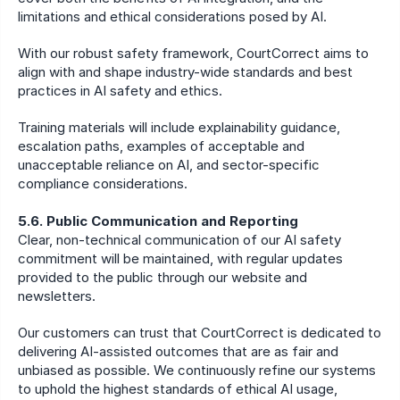
limitations and ethical considerations posed by AI.
With our robust safety framework, CourtCorrect aims to 
align with and shape industry-wide standards and best 
practices in AI safety and ethics.
Training materials will include explainability guidance, 
escalation paths, examples of acceptable and 
unacceptable reliance on AI, and sector-specific 
compliance considerations.
5.6. Public Communication and Reporting
Clear, non-technical communication of our AI safety 
commitment will be maintained, with regular updates 
provided to the public through our website and 
newsletters.
Our customers can trust that CourtCorrect is dedicated to 
delivering AI-assisted outcomes that are as fair and 
unbiased as possible. We continuously refine our systems 
to uphold the highest standards of ethical AI usage, 