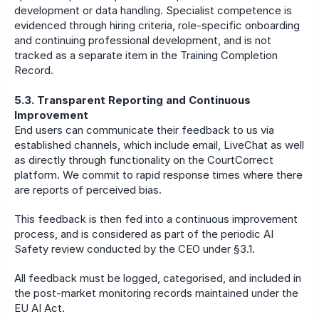
development or data handling. Specialist competence is 
evidenced through hiring criteria, role-specific onboarding 
and continuing professional development, and is not 
tracked as a separate item in the Training Completion 
Record.
5.3. Transparent Reporting and Continuous 
Improvement
End users can communicate their feedback to us via 
established channels, which include email, LiveChat as well 
as directly through functionality on the CourtCorrect 
platform. We commit to rapid response times where there 
are reports of perceived bias.
This feedback is then fed into a continuous improvement 
process, and is considered as part of the periodic AI 
Safety review conducted by the CEO under §3.1.
All feedback must be logged, categorised, and included in 
the post-market monitoring records maintained under the 
EU AI Act.