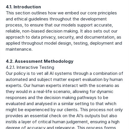
4.1. Introduction
This section outlines how we embed our core principles 
and ethical guidelines throughout the development 
process, to ensure that our models support accurate, 
reliable, non-biased decision making. It also sets out our 
approach to data privacy, security, and documentation, as 
applied throughout model design, testing, deployment and 
maintenance.
4.2. Assessment Methodology
4.2.1. Interactive Testing
Our policy is to vet all AI systems through a combination of 
automated and subject matter expert evaluation by human 
experts. Our human experts interact with the scenario as 
they would in a real-life scenario, allowing for dynamic 
responses and the decision making pathways to be 
evaluated and analysed in a similar setting to that which 
might be experienced by our clients. This process not only 
provides an essential check on the AI’s outputs but also 
instils a layer of critical human judgement, ensuring a high 
degree of accuracy and relevance. This process forms 