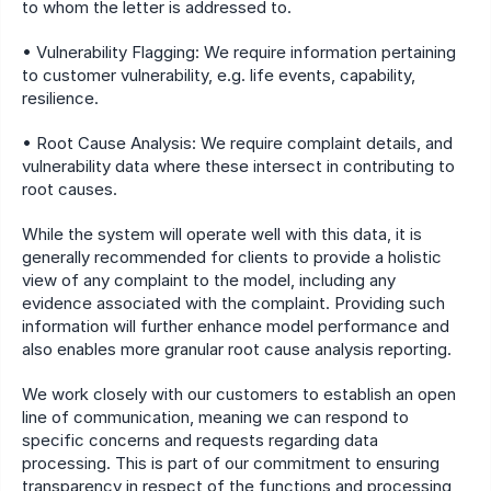
to whom the letter is addressed to.
• Vulnerability Flagging: We require information pertaining 
to customer vulnerability, e.g. life events, capability, 
resilience.
• Root Cause Analysis: We require complaint details, and 
vulnerability data where these intersect in contributing to 
root causes.
While the system will operate well with this data, it is 
generally recommended for clients to provide a holistic 
view of any complaint to the model, including any 
evidence associated with the complaint. Providing such 
information will further enhance model performance and 
also enables more granular root cause analysis reporting.
We work closely with our customers to establish an open 
line of communication, meaning we can respond to 
specific concerns and requests regarding data 
processing. This is part of our commitment to ensuring 
transparency in respect of the functions and processing 