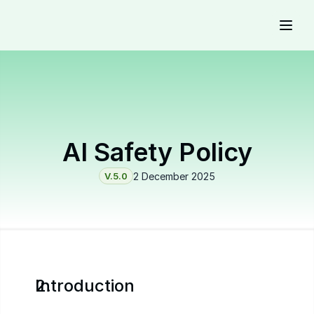
AI Safety Policy
V.5.0
2 December 2025
Introduction