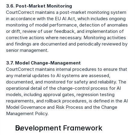
3.6. Post-Market Monitoring
CourtCorrect maintains a post-market monitoring system 
in accordance with the EU AI Act, which includes ongoing 
monitoring of model performance, detection of anomalies 
or drift, review of user feedback, and implementation of 
corrective actions where necessary. Monitoring activities 
and findings are documented and periodically reviewed by 
senior management.
3.7. Model Change-Management
CourtCorrect maintains internal procedures to ensure that 
any material updates to AI systems are assessed, 
documented, and monitored for safety and reliability. The 
operational detail of the change-control process for AI 
models, including approval gates, regression testing 
requirements, and rollback procedures, is defined in the AI 
Model Governance and Risk Process and the Change 
Management Policy.
Development Framework